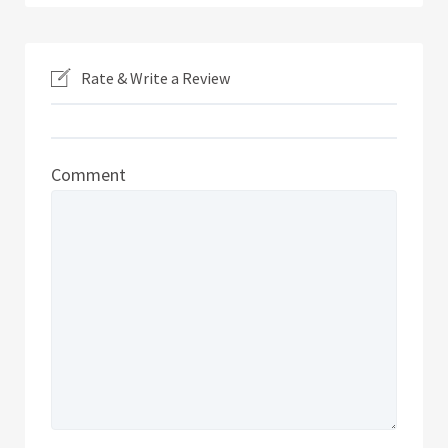
Rate & Write a Review
Comment