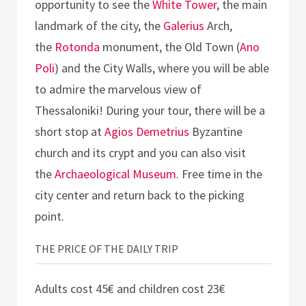
opportunity to see the
White Tower
, the main
landmark of the city, the
Galerius
Arch,
the
Rotonda
monument, the Old Town (
Ano
Poli
) and the City Walls, where you will be able
to admire the marvelous view of
Thessaloniki! During your tour, there will be a
short stop at
Agios Demetrius
Byzantine
church and its crypt and you can also visit
the
Archaeological Museum
. Free time in the
city center and return back to the picking
point.
THE PRICE OF THE DAILY TRIP
Adults cost 45€ and children cost 23€