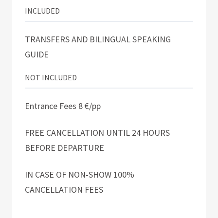
INCLUDED
TRANSFERS AND BILINGUAL SPEAKING
GUIDE
NOT INCLUDED
Entrance Fees 8 €/pp
FREE CANCELLATION UNTIL 24 HOURS
BEFORE DEPARTURE
IN CASE OF NON-SHOW 100%
CANCELLATION FEES