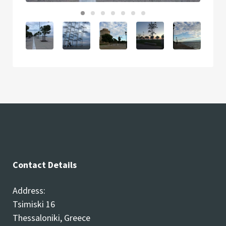
Contact Details
Address:
Tsimiski 16
Thessaloniki, Greece