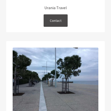
Urania Travel
Contact