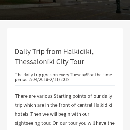
Daily Trip from Halkidiki,
Thessaloniki City Tour
The daily trip goes on every Tuesday!For the time
period 2/04/2018-2/11/2018.
There are various Starting points of our daily
trip which are in the front of central Halkidiki
hotels .Then we will begin with our
sightseeing tour. On our tour you will have the