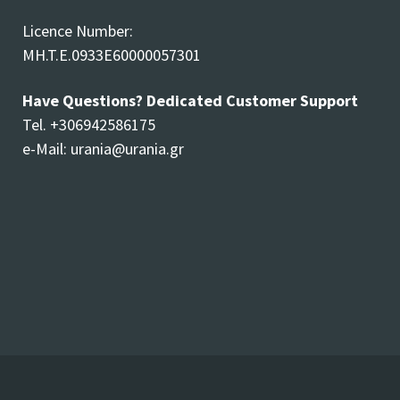
Licence Number:
MH.T.E.0933E60000057301
Have Questions? Dedicated Customer Support
Tel. +306942586175
e-Mail:
urania@urania.gr