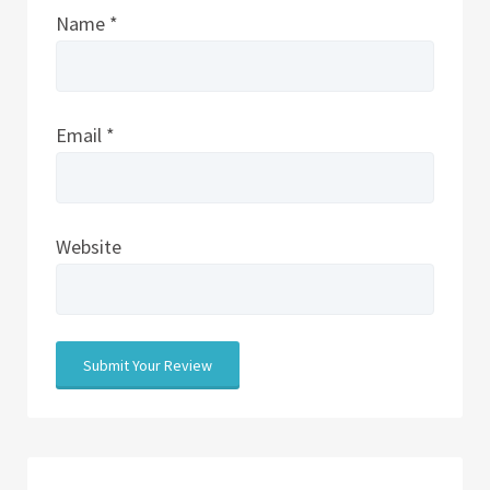
Name
*
Email
*
Website