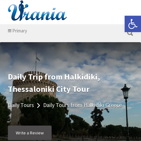
Search for:
Open 
Search for:
Primary
Daily Trip from Halkidiki,
Thessaloniki City Tour
Daily Tours
Daily Tours from Halkidiki Greece
Write a Review