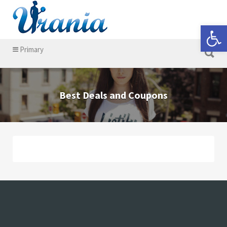
Search for:
Open 
Search for:
Primary
Best Deals and Coupons