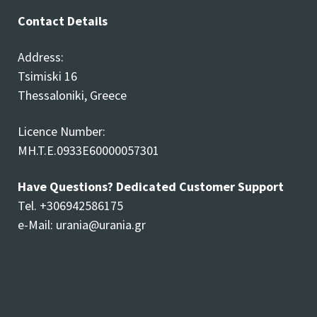
Contact Details
Address:
Tsimiski 16
Thessaloniki, Greece
Licence Number:
MH.T.E.0933E60000057301
Have Questions? Dedicated Customer Support
Tel. +306942586175
e-Mail:
urania@urania.gr