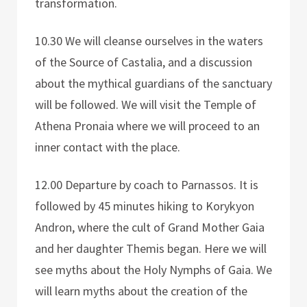
transformation.
10.30 We will cleanse ourselves in the waters
of the Source of Castalia, and a discussion
about the mythical guardians of the sanctuary
will be followed. We will visit the Temple of
Athena Pronaia where we will proceed to an
inner contact with the place.
12.00 Departure by coach to Parnassos. It is
followed by 45 minutes hiking to Korykyon
Andron, where the cult of Grand Mother Gaia
and her daughter Themis began. Here we will
see myths about the Holy Nymphs of Gaia. We
will learn myths about the creation of the