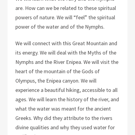
are. How can we be related to these spiritual
powers of nature. We will “feel” the spiritual
power of the water and of the Nymphs.
We will connect with this Great Mountain and
its energy. We will deal with the Myths of the
Nymphs and the River Enipea. We will visit the
heart of the mountain of the Gods of
Olympus, the Enipea canyon. We will
experience a beautiful hiking, accessible to all
ages. We will learn the history of the river, and
what the water was meant for the ancient
Greeks. Why did they attribute to the rivers
divine qualities and why they used water for