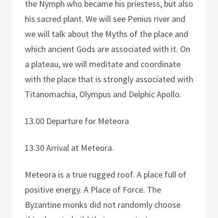
the Nymph who became his priestess, but also
his sacred plant. We will see Penius river and
we will talk about the Myths of the place and
which ancient Gods are associated with it. On
a plateau, we will meditate and coordinate
with the place that is strongly associated with
Titanomachia, Olympus and Delphic Apollo.
13.00 Departure for Meteora
13.30 Arrival at Meteora.
Meteora is a true rugged roof. A place full of
positive energy. A Place of Force. The
Byzantine monks did not randomly choose