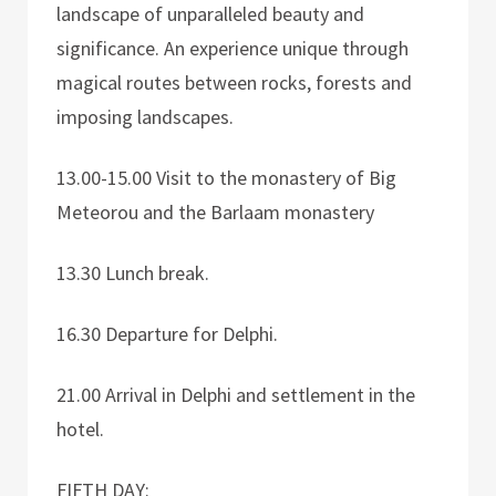
landscape of unparalleled beauty and
significance. An experience unique through
magical routes between rocks, forests and
imposing landscapes.
13.00-15.00 Visit to the monastery of Big
Meteorou and the Barlaam monastery
13.30 Lunch break.
16.30 Departure for Delphi.
21.00 Arrival in Delphi and settlement in the
hotel.
FIFTH DAY: