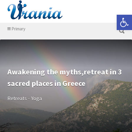
Search for:
Open 
Search for:
Primary
Awakening the myths,retreat in 3
sacred places in Greece
Retreats - Yoga