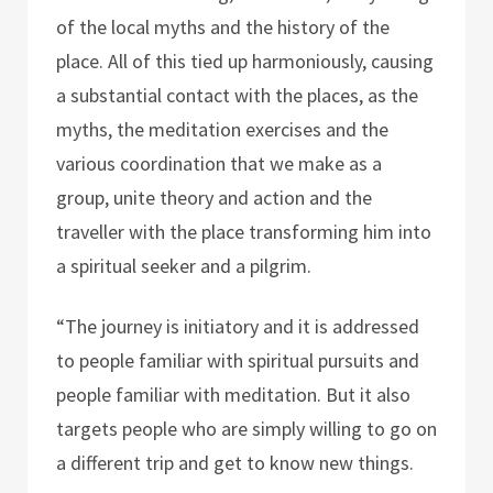
of the local myths and the history of the
place. All of this tied up harmoniously, causing
a substantial contact with the places, as the
myths, the meditation exercises and the
various coordination that we make as a
group, unite theory and action and the
traveller with the place transforming him into
a spiritual seeker and a pilgrim.
“The journey is initiatory and it is addressed
to people familiar with spiritual pursuits and
people familiar with meditation. But it also
targets people who are simply willing to go on
a different trip and get to know new things.