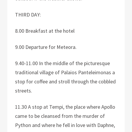
THIRD DAY:
8.00 Breakfast at the hotel
9.00 Departure for Meteora.
9.40-11.00 In the middle of the picturesque
traditional village of Palaios Panteleimonas a
stop for coffee and stroll through the cobbled
streets.
11.30 A stop at Tempi, the place where Apollo
came to be cleansed from the murder of
Python and where he fell in love with Daphne,