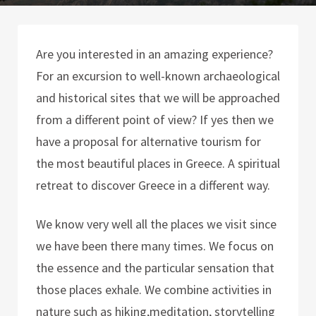
Are you interested in an amazing experience?
For an excursion to well-known archaeological
and historical sites that we will be approached
from a different point of view? If yes then we
have a proposal for alternative tourism for
the most beautiful places in Greece. A spiritual
retreat to discover Greece in a different way.
We know very well all the places we visit since
we have been there many times. We focus on
the essence and the particular sensation that
those places exhale. We combine activities in
nature such as hiking,meditation, storytelling