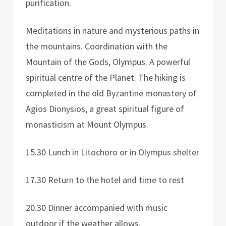
purification.
Meditations in nature and mysterious paths in
the mountains. Coordination with the
Mountain of the Gods, Olympus. A powerful
spiritual centre of the Planet. The hiking is
completed in the old Byzantine monastery of
Agios Dionysios, a great spiritual figure of
monasticism at Mount Olympus.
15.30 Lunch in Litochoro or in Olympus shelter
17.30 Return to the hotel and time to rest
20.30 Dinner accompanied with music
outdoor if the weather allows.