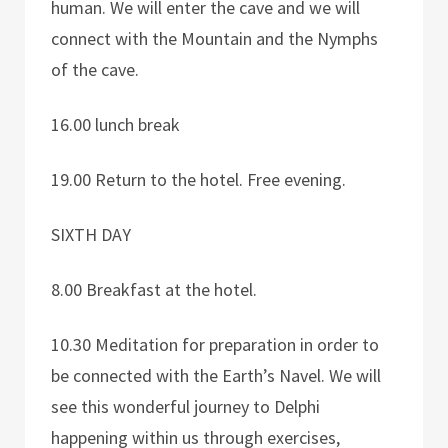
human. We will enter the cave and we will
connect with the Mountain and the Nymphs
of the cave.
16.00 lunch break
19.00 Return to the hotel. Free evening.
SIXTH DAY
8.00 Breakfast at the hotel.
10.30 Meditation for preparation in order to
be connected with the Earth’s Navel. We will
see this wonderful journey to Delphi
happening within us through exercises,