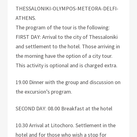
THESSALONIKI-OLYMPOS-METEORA-DELFI-
ATHENS.
The program of the tour is the following:
FIRST DAY: Arrival to the city of Thessaloniki
and settlement to the hotel. Those arriving in
the morning have the option of a city tour.
This activity is optional and is charged extra.
19.00 Dinner with the group and discussion on
the excursion’s program.
SECOND DAY: 08.00 Breakfast at the hotel
10.30 Arrival at Litochoro. Settlement in the
hotel and for those who wish a stop for