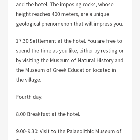
and the hotel. The imposing rocks, whose
height reaches 400 meters, are a unique
geological phenomenon that will impress you.
17.30 Settlement at the hotel. You are free to
spend the time as you like, either by resting or
by visiting the Museum of Natural History and
the Museum of Greek Education located in
the village.
Fourth day:
8.00 Breakfast at the hotel.
9.00-9.30: Visit to the Palaeolithic Museum of