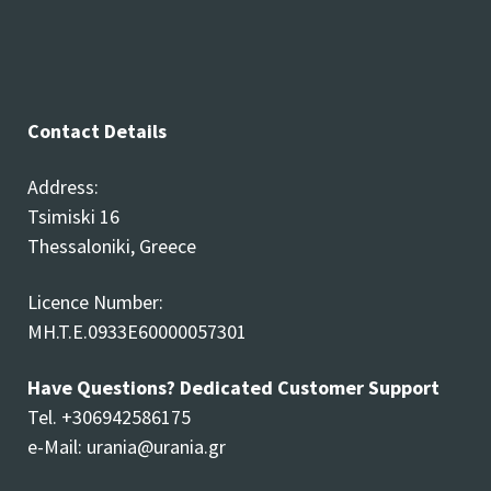
Contact Details
Address:
Tsimiski 16
Thessaloniki, Greece
Licence Number:
MH.T.E.0933E60000057301
Have Questions? Dedicated Customer Support
Tel. +306942586175
e-Mail:
urania@urania.gr