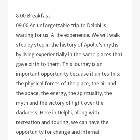
8.00 Breakfast
09.00 An unforgettable trip to Delphi is
waiting for us. A life experience. We will walk
step by step in the history of Apollo’s myths
by living experientially in the same places that
gave birth to them. This journey is an
important opportunity because it unites this:
the physical forces of the place, the air and
the space, the energy, the spirituality, the
myth and the victory of light over the
darkness. Here in Delphi, along with
recreation and touring, we can have the
opportunity for change and internal