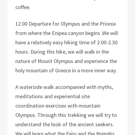
coffee.
12.00 Departure for Olympus and the Prionia
from where the Enipea canyon begins .We will
have a relatively easy hiking time of 2.00-2.30
hours. During this hike, we will walk in the
nature of Mount Olympus and experience the
holy mountain of Greece in a more inner way.
A waterside walk accompanied with myths,
meditations and experiential site
coordination exercises with mountain
Olympus. Through this trekking we will try to
understand the look of the ancient seekers.
We will learn what the Fairy and the Nymphs