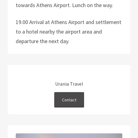
towards Athens Airport. Lunch on the way.
19.00 Arrival at Athens Airport and settlement
to a hotel nearby the airport area and
departure the next day.
Urania Travel
Contact