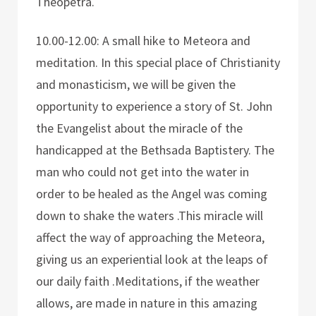
Theopetra.
10.00-12.00: A small hike to Meteora and
meditation. In this special place of Christianity
and monasticism, we will be given the
opportunity to experience a story of St. John
the Evangelist about the miracle of the
handicapped at the Bethsada Baptistery. The
man who could not get into the water in
order to be healed as the Angel was coming
down to shake the waters .This miracle will
affect the way of approaching the Meteora,
giving us an experiential look at the leaps of
our daily faith .Meditations, if the weather
allows, are made in nature in this amazing