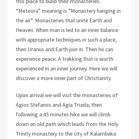
this place to build their monasteries.
“Meteora” meaning is “Monastery hanging in
the air”. Monasteries that unite Earth and
Heaven. When man is led to an inner balance
with appropriate techniques in such a place,
then Uranus and Earth join in. Then he can
experience peace. A trekking that is worth
experienced in an inner journey. Here we will
discover a more inner part of Christianity.
Upon arrival we will visit the monasteries of
Agios Stefanos and Agia Triada, then
following a 45 minutes hike we will climb
down an old path which leads from the Holy
Trinity monastery to the city of Kalambaka