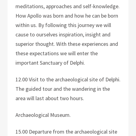
meditations, approaches and self-knowledge.
How Apollo was born and how he can be born
within us. By following this journey we will
cause to ourselves inspiration, insight and
superior thought. With these experiences and
these expectations we will enter the
important Sanctuary of Delphi.
12.00 Visit to the archaeological site of Delphi.
The guided tour and the wandering in the
area will last about two hours.
Archaeological Museum.
15.00 Departure from the archaeological site