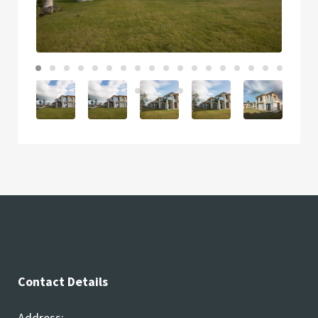
Contact Details
Address: