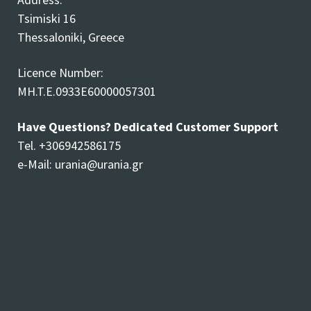
Tsimiski 16
Thessaloniki, Greece
Licence Number:
MH.T.E.0933E60000057301
Have Questions? Dedicated Customer Support
Tel. +306942586175
e-Mail:
urania@urania.gr