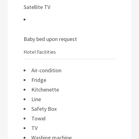
Satellite TV
Baby bed upon request
Hotel Facilities
Air-condition
Fridge
Kitchenette
Line
Safety Box
Towel
TV
Washing machine