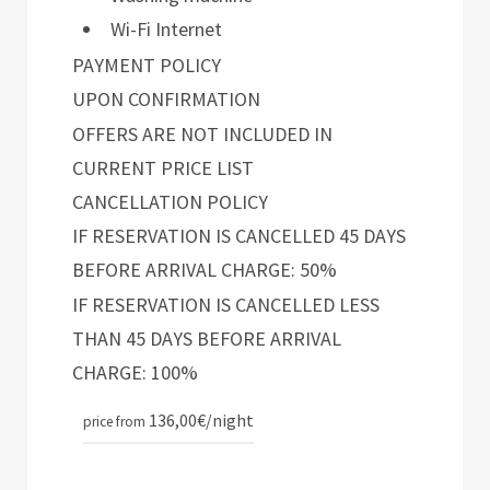
Wi-Fi Internet
PAYMENT POLICY
UPON CONFIRMATION
OFFERS ARE NOT INCLUDED IN
CURRENT PRICE LIST
CANCELLATION POLICY
IF RESERVATION IS CANCELLED 45 DAYS
BEFORE ARRIVAL CHARGE: 50%
IF RESERVATION IS CANCELLED LESS
THAN 45 DAYS BEFORE ARRIVAL
CHARGE: 100%
136,00€
/night
price from