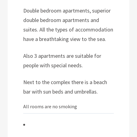
Double bedroom apartments, superior
double bedroom apartments and
suites. All the types of accommodation
have a breathtaking view to the sea.
Also 3 apartments are suitable for
people with special needs.
Next to the complex there is a beach
bar with sun beds and umbrellas.
All rooms are no smoking