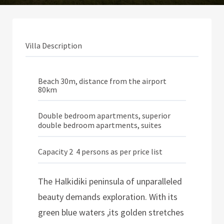
Villa Description
Beach 30m, distance from the airport
80km
Double bedroom apartments, superior
double bedroom apartments, suites
Capacity 2  4 persons as per price list
The Halkidiki peninsula of unparalleled
beauty demands exploration. With its
green blue waters ,its golden stretches