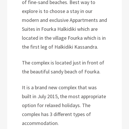
of fine-sand beaches. Best way to
explore is to choose a stay in our
modern and exclusive Appartments and
Suites in Fourka Halkidiki which are
located in the village Fourka which is in
the first leg of Halkidiki Kassandra.
The complex is located just in front of
the beautiful sandy beach of Fourka.
It is a brand new complex that was
built in July 2015, the most appropriate
option for relaxed holidays. The
complex has 3 different types of
accommodation.