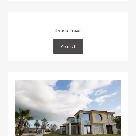
Urania Travel
Contact