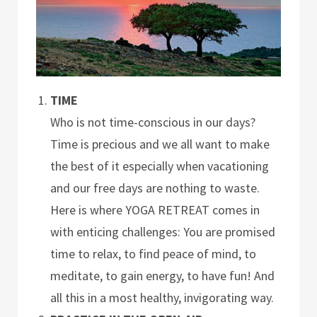
TIME
Who is not time-conscious in our days?
Time is precious and we all want to make
the best of it especially when vacationing
and our free days are nothing to waste.
Here is where YOGA RETREAT comes in
with enticing challenges: You are promised
time to relax, to find peace of mind, to
meditate, to gain energy, to have fun! And
all this in a most healthy, invigorating way.