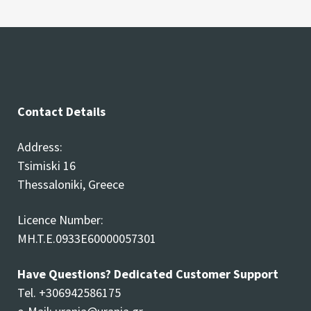
Contact Details
Address:
Tsimiski 16
Thessaloniki, Greece
Licence Number:
MH.T.E.0933E60000057301
Have Questions? Dedicated Customer Support
Tel. +306942586175