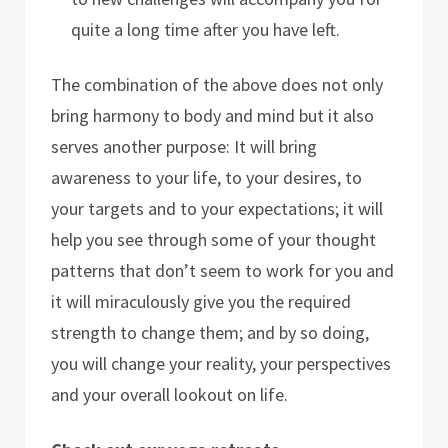
quite a long time after you have left.
The combination of the above does not only
bring harmony to body and mind but it also
serves another purpose: It will bring
awareness to your life, to your desires, to
your targets and to your expectations; it will
help you see through some of your thought
patterns that don’t seem to work for you and
it will miraculously give you the required
strength to change them; and by so doing,
you will change your reality, your perspectives
and your overall lookout on life.