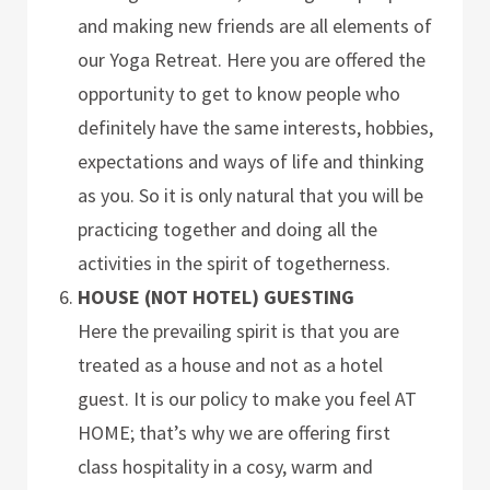
and making new friends are all elements of
our Yoga Retreat. Here you are offered the
opportunity to get to know people who
definitely have the same interests, hobbies,
expectations and ways of life and thinking
as you. So it is only natural that you will be
practicing together and doing all the
activities in the spirit of togetherness.
HOUSE (NOT HOTEL) GUESTING
Here the prevailing spirit is that you are
treated as a house and not as a hotel
guest. It is our policy to make you feel AT
HOME; that’s why we are offering first
class hospitality in a cosy, warm and