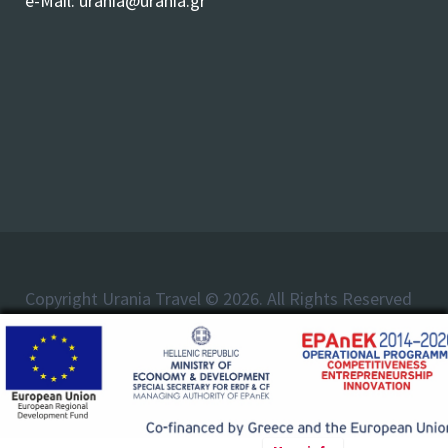
e-Mail:
urania@urania.gr
Copyright Urania Travel © 2026. All Rights Reserved