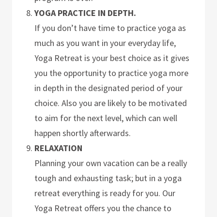
YOGA PRACTICE IN DEPTH.
If you don’t have time to practice yoga as
much as you want in your everyday life,
Yoga Retreat is your best choice as it gives
you the opportunity to practice yoga more
in depth in the designated period of your
choice. Also you are likely to be motivated
to aim for the next level, which can well
happen shortly afterwards.
RELAXATION
Planning your own vacation can be a really
tough and exhausting task; but in a yoga
retreat everything is ready for you. Our
Yoga Retreat offers you the chance to