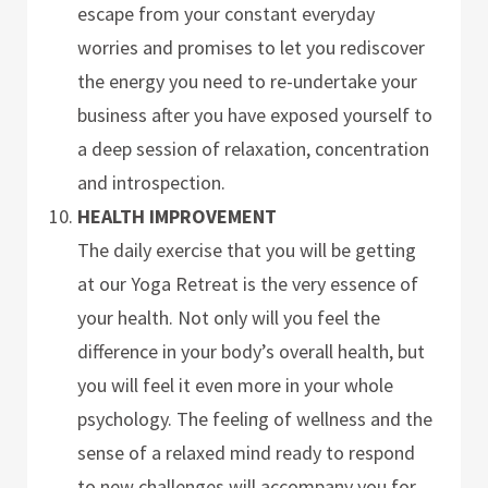
escape from your constant everyday
worries and promises to let you rediscover
the energy you need to re-undertake your
business after you have exposed yourself to
a deep session of relaxation, concentration
and introspection.
HEALTH IMPROVEMENT
The daily exercise that you will be getting
at our Yoga Retreat is the very essence of
your health. Not only will you feel the
difference in your body’s overall health, but
you will feel it even more in your whole
psychology. The feeling of wellness and the
sense of a relaxed mind ready to respond
to new challenges will accompany you for