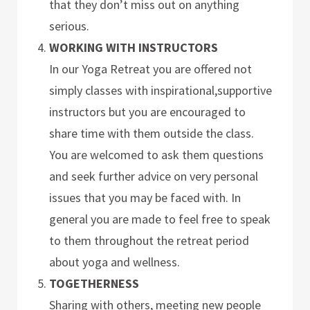
that they don’t miss out on anything
serious.
WORKING WITH INSTRUCTORS
In our Yoga Retreat you are offered not
simply classes with inspirational,supportive
instructors but you are encouraged to
share time with them outside the class.
You are welcomed to ask them questions
and seek further advice on very personal
issues that you may be faced with. In
general you are made to feel free to speak
to them throughout the retreat period
about yoga and wellness.
TOGETHERNESS
Sharing with others, meeting new people