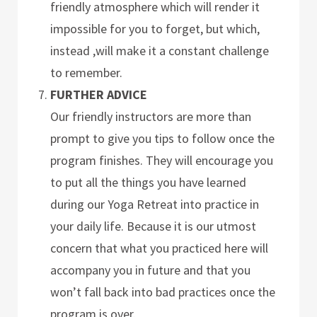
friendly atmosphere which will render it
impossible for you to forget, but which,
instead ,will make it a constant challenge
to remember.
FURTHER ADVICE
Our friendly instructors are more than
prompt to give you tips to follow once the
program finishes. They will encourage you
to put all the things you have learned
during our Yoga Retreat into practice in
your daily life. Because it is our utmost
concern that what you practiced here will
accompany you in future and that you
won’t fall back into bad practices once the
program is over.