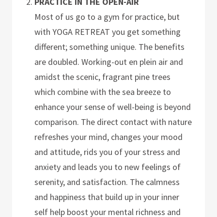
PRACTICE IN THE OPEN-AIR
Most of us go to a gym for practice, but
with YOGA RETREAT you get something
different; something unique. The benefits
are doubled. Working-out en plein air and
amidst the scenic, fragrant pine trees
which combine with the sea breeze to
enhance your sense of well-being is beyond
comparison. The direct contact with nature
refreshes your mind, changes your mood
and attitude, rids you of your stress and
anxiety and leads you to new feelings of
serenity, and satisfaction. The calmness
and happiness that build up in your inner
self help boost your mental richness and