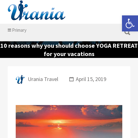
Search for:
Open 
Search for:
Primary
10 reasons why you should choose YOGA RETREAT
for your vacations
Urania Travel
April 15, 2019