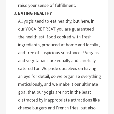
raise your sense of fulfillment.
EATING HEALTHY
All yogis tend to eat healthy, but here, in
our YOGA RETREAT you are guaranteed
the healthiest: food cooked with fresh
ingredients, produced at home and locally ,
and free of suspicious substances! Vegans
and vegetarians are equally and carefully
catered for. We pride ourselves on having
an eye for detail, so we organize everything
meticulously, and we make it our ultimate
goal that our yogis are not in the least
distracted by inappropriate attractions like
cheese burgers and French fries, but also