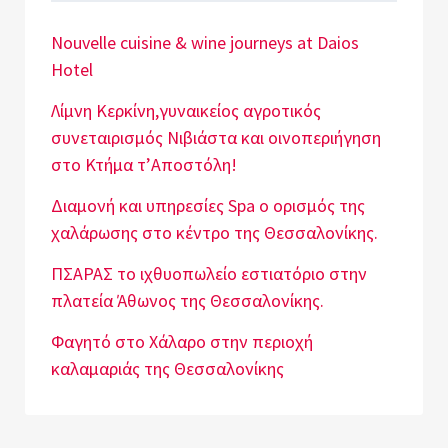
Nouvelle cuisine & wine journeys at Daios
Hotel
Λίμνη Κερκίνη,γυναικείος αγροτικός
συνεταιρισμός Νιβιάστα και οινοπεριήγηση
στο Κτήμα τ’Αποστόλη!
Διαμονή και υπηρεσίες Spa o ορισμός της
χαλάρωσης στο κέντρο της Θεσσαλονίκης.
ΠΣΑΡΑΣ το ιχθυοπωλείο εστιατόριο στην
πλατεία Άθωνος της Θεσσαλονίκης.
Φαγητό στο Χάλαρο στην περιοχή
καλαμαριάς της Θεσσαλονίκης