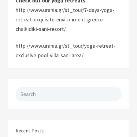
Check out our yoga retreats
http://www.urania.gr/st_tour/7-days-yoga-
retreat-exquisite-environment-greece-
chalkidiki-sani-resort/
http://www.urania.gr/st_tour/yoga-retreat-
exclusive-pool-villa-sani-area/
Search for:
Recent Posts