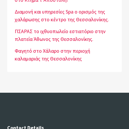
Διαμονή και υπηρεσίες Spa o ορισμός της
χαλάρωσης στο κέντρο της Θεσσαλονίκης.
ΠΣΑΡΑΣ το ιχθυοπωλείο εστιατόριο στην
πλατεία Άθωνος της Θεσσαλονίκης.
Φαγητό στο Χάλαρο στην περιοχή
καλαμαριάς της Θεσσαλονίκης
Contact Details