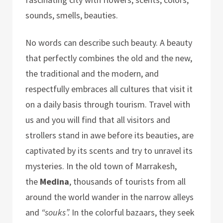
sounds, smells, beauties.
No words can describe such beauty. A beauty
that perfectly combines the old and the new,
the traditional and the modern, and
respectfully embraces all cultures that visit it
on a daily basis through tourism. Travel with
us and you will find that all visitors and
strollers stand in awe before its beauties, are
captivated by its scents and try to unravel its
mysteries. In the old town of Marrakesh,
the
Medina
, thousands of tourists from all
around the world wander in the narrow alleys
and
“souks”.
In the colorful bazaars, they seek