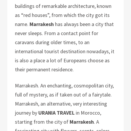
buildings of remarkable architecture, known
as “red houses”, from which the city got its
name.
Marrakesh
has always been a city that
never sleeps. From a contact point for
caravans during older times, to an
international tourist destination nowadays, it
is also a place a lot of Europeans choose as
their permanent residence.
Marrakesh. An enchanting, cosmopolitan city,
full of mystery, as if taken out of a fairytale.
Marrakesh, an alternative, very interesting
journey by
URANIA TRAVEL
in Morocco,
starting from the city of
Marrakesh
. A
fascinating city with flowers, scents, colors,