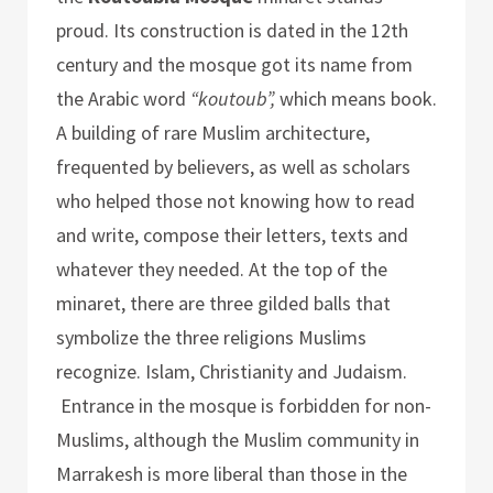
proud. Its construction is dated in the 12th
century and the mosque got its name from
the Arabic word
“koutoub”,
which means book.
A building of rare Muslim architecture,
frequented by believers, as well as scholars
who helped those not knowing how to read
and write, compose their letters, texts and
whatever they needed. At the top of the
minaret, there are three gilded balls that
symbolize the three religions Muslims
recognize. Islam, Christianity and Judaism.
Entrance in the mosque is forbidden for non-
Muslims, although the Muslim community in
Marrakesh is more liberal than those in the