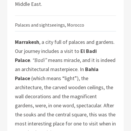
Middle East.
Palaces and sightseeings, Morocco
Marrakesh
, a city full of palaces and gardens.
Our journey includes a visit to
El Badi
Palace
.
“Badi”
means miracle, and it is indeed
an architectural masterpiece. In
Bahia
Palace
(which means “light”), the
architecture, the carved wooden ceilings, the
wall decorations and the magnificent
gardens, were, in one word, spectacular. After
the souks and the central square, this was the
most interesting place for one to visit when in