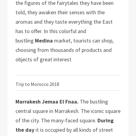
the figures of the fairytales they have been
told, they awaken their senses with the
aromas and they taste everything the East
has to offer. In this colorful and
bustling
Medina
market, tourists can shop,
choosing from thousands of products and
objects of great interest
Trip to Morocco 2018
Marrakesh Jemaa El Fnaa.
The bustling
central square in Marrakesh. The iconic square
of the city. The many-faced square.
During
the day
it is occupied by all kinds of street