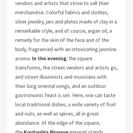
vendors and artists that strive to sell their
merchandise. Colorful fabrics and clothes,
silver jewelry, jars and plates made of clay in a
remarkable style, and of course, argan oil, a
remedy for the skin of the face and of the
body, fragranced with an intoxicating jasmine
aroma.
In the evening
, the square
transforms, the street vendors and artists go,
and street illusionists and musicians with
their long oriental songs, and an outdoor
gastronomic feast is set. Here, one can taste
local traditional dishes, a wide variety of fruit
and nuts, as well as spices, all in great
abundance. At the edge of the square,
the
Koutoubia Mosque
minaret stands