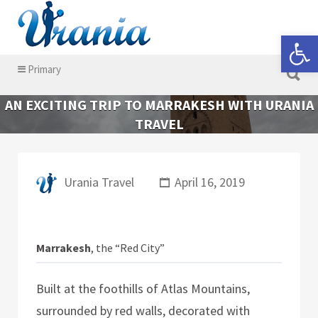
Search for:
Open 
Search for:
Primary
AN EXCITING TRIP TO MARRAKESH WITH URANIA
TRAVEL
Urania Travel
April 16, 2019
Marrakesh
, the “Red City”
Built at the foothills of Atlas Mountains,
surrounded by red walls, decorated with