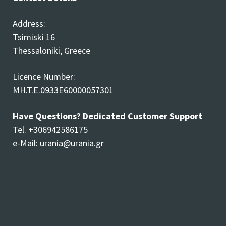
Address:
Tsimiski 16
Thessaloniki, Greece
Licence Number:
MH.T.E.0933E60000057301
Have Questions? Dedicated Customer Support
Tel. +306942586175
e-Mail:
urania@urania.gr