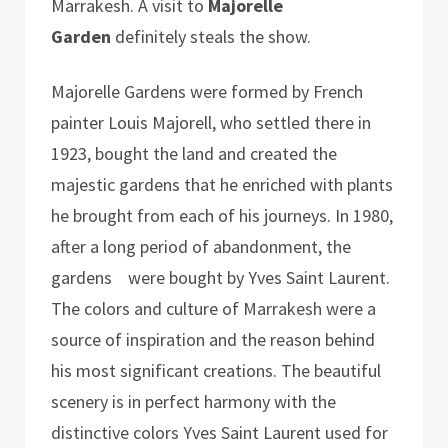
Marrakesh. A visit to
Majorelle
Garden
definitely steals the show.
Majorelle Gardens were formed by French
painter Louis Majorell, who settled there in
1923, bought the land and created the
majestic gardens that he enriched with plants
he brought from each of his journeys. In 1980,
after a long period of abandonment, the
gardens were bought by Yves Saint Laurent.
The colors and culture of Marrakesh were a
source of inspiration and the reason behind
his most significant creations. The beautiful
scenery is in perfect harmony with the
distinctive colors Yves Saint Laurent used for