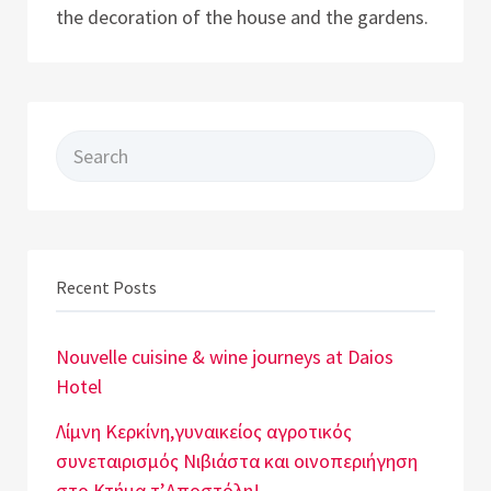
the decoration of the house and the gardens.
Search for:
Recent Posts
Nouvelle cuisine & wine journeys at Daios
Hotel
Λίμνη Κερκίνη,γυναικείος αγροτικός
συνεταιρισμός Νιβιάστα και οινοπεριήγηση
στο Κτήμα τ’Αποστόλη!