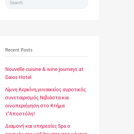
Search for:
Recent Posts
Nouvelle cuisine & wine journeys at
Daios Hotel
Λίμνη Κερκίνη,γυναικείος αγροτικός
συνεταιρισμός Νιβιάστα και
οινοπεριήγηση στο Κτήμα
τ’Αποστόλη!
Διαμονή και υπηρεσίες Spa o
ορισμός της χαλάρωσης στο κέντρο