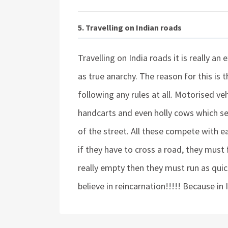
5. Travelling on Indian roads
Travelling on India roads it is really an
as true anarchy. The reason for this is 
following any rules at all. Motorised
handcarts and even holly cows which see
of the street. All these compete with ea
if they have to cross a road, they must 
really empty then they must run as quick
believe in reincarnation!!!!! Because in