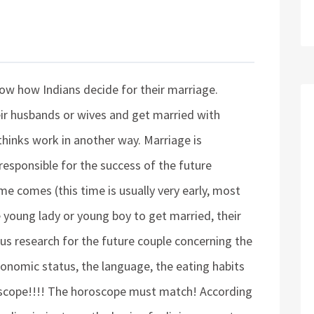
now how Indians decide for their marriage.
ir husbands or wives and get married with
thinks work in another way. Marriage is
 responsible for the success of the future
e comes (this time is usually very early, most
e young lady or young boy to get married, their
ous research for the future couple concerning the
economic status, the language, the eating habits
oscope!!!! The horoscope must match! According