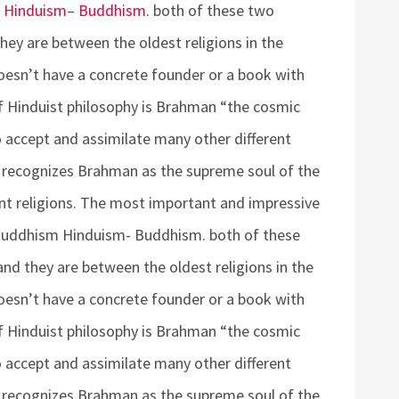
m
Hinduism
–
Buddhism
. both of these two
they are between the oldest religions in the
 doesn’t have a concrete founder or a book with
of Hinduist philosophy is Brahman “the cosmic
to accept and assimilate many other different
m recognizes Brahman as the supreme soul of the
rent religions. The most important and impressive
 Buddhism Hinduism- Buddhism. both of these
and they are between the oldest religions in the
 doesn’t have a concrete founder or a book with
of Hinduist philosophy is Brahman “the cosmic
to accept and assimilate many other different
m recognizes Brahman as the supreme soul of the