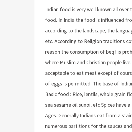
Indian food is very well known all over 
food. In India the food is influenced fr
according to the landscape, the languag
etc. According to Religion traditions co
reason the consumption of beqf is prohi
where Muslim and Christian people live.
acceptable to eat meat except of cours
of eggs is permitted. The base of Ind
Basic food : Rice, lentils, whole grain f
sea sesame oil sunoil etc Spices have a 
Ages. Generally Indians eat from a stain
numerous partitions for the sauces and 