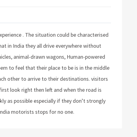
 experience . The situation could be characterised
that in India they all drive everywhere without
 vehicles, animal-drawn wagons, Human-powered
m to feel that their place to be is in the middle
ch other to arrive to their destinations. visitors
first look right then left and when the road is
ly as possible especially if they don’t strongly
 India motorists stops for no one.