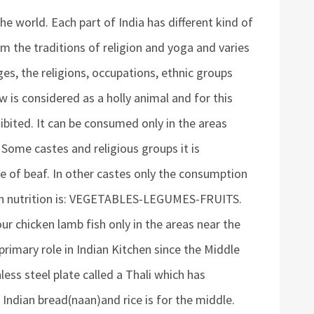
the world. Each part of India has different kind of
om the traditions of religion and yoga and varies
es, the religions, occupations, ethnic groups
w is considered as a holly animal and for this
bited. It can be consumed only in the areas
 Some castes and religious groups it is
e of beaf. In other castes only the consumption
ian nutrition is: VEGETABLES-LEGUMES-FRUITS.
lour chicken lamb fish only in the areas near the
primary role in Indian Kitchen since the Middle
less steel plate called a Thali which has
Indian bread(naan)and rice is for the middle.