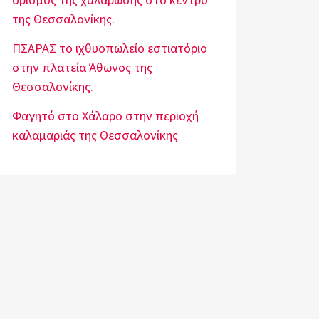
της Θεσσαλονίκης.
ΠΣΑΡΑΣ το ιχθυοπωλείο εστιατόριο
στην πλατεία Άθωνος της
Θεσσαλονίκης.
Φαγητό στο Χάλαρο στην περιοχή
καλαμαριάς της Θεσσαλονίκης