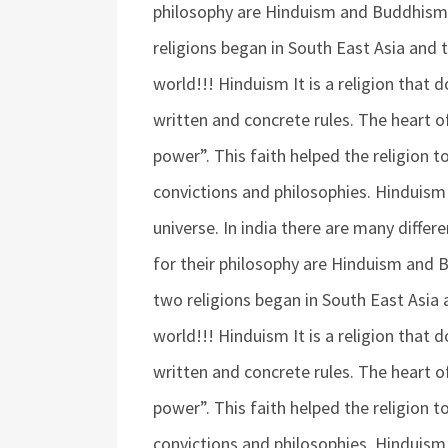
philosophy are Hinduism and Buddhis
religions began in South East Asia and 
world!!! Hinduism It is a religion that
written and concrete rules. The heart 
power”. This faith helped the religion 
convictions and philosophies. Hinduis
universe. In india there are many diffe
for their philosophy are Hinduism and
two religions began in South East Asia 
world!!! Hinduism It is a religion that
written and concrete rules. The heart 
power”. This faith helped the religion 
convictions and philosophies. Hinduis