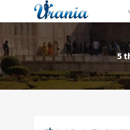
Search for:
5 t