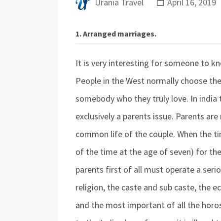
Urania Travel
April 16, 2019
1. Arranged marriages.
It is very interesting for someone to k
People in the West normally choose the
somebody who they truly love. In india 
exclusively a parents issue. Parents are
common life of the couple. When the tim
of the time at the age of seven) for th
parents first of all must operate a seri
religion, the caste and sub caste, the 
and the most important of all the hor