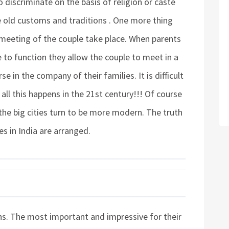
to discriminate on the basis of religion or caste
he old customs and traditions . One more thing
 meeting of the couple take place. When parents
e to function they allow the couple to meet in a
e in the company of their families. It is difficult
all this happens in the 21st century!!! Of course
 the big cities turn to be more modern. The truth
ges in India are arranged.
ions. The most important and impressive for their