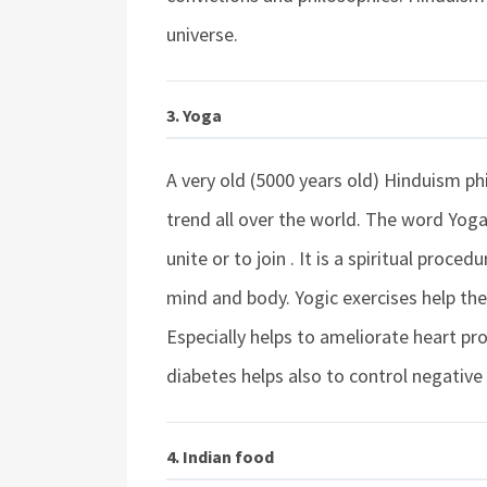
universe.
3. Yoga
A very old (5000 years old) Hinduism p
trend all over the world. The word Yog
unite or to join . It is a spiritual proc
mind and body. Yogic exercises help th
Especially helps to ameliorate heart pr
diabetes helps also to control negativ
4. Indian food