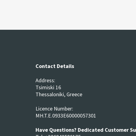
Contact Details
Address:
Tsimiski 16
Thessaloniki, Greece
Licence Number:
MH.T.E.0933E60000057301
Have Questions? Dedicated Customer S