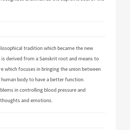
hilosophical tradition which became the new
a is derived from a Sanskrit root and means to
edure which focuses in bringing the union between
e human body to have a better function.
oblems in controlling blood pressure and
e thoughts and emotions.