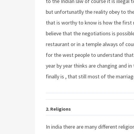
to the Indian law of course it is illegal 
but unfortunatlly the reality obey to t
that is worthy to know is how the first
believe that the negotiations is possibl
restaurant or in a temple always of cours
for the west people to understand that 
year by year thinks are changing and in
finally is , that still most of the marria
2. Religions
In india there are many different relig