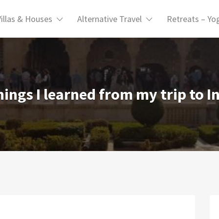
Villas & Houses
Alternative Travel
Retreats – Yo
hings I learned from my trip to I